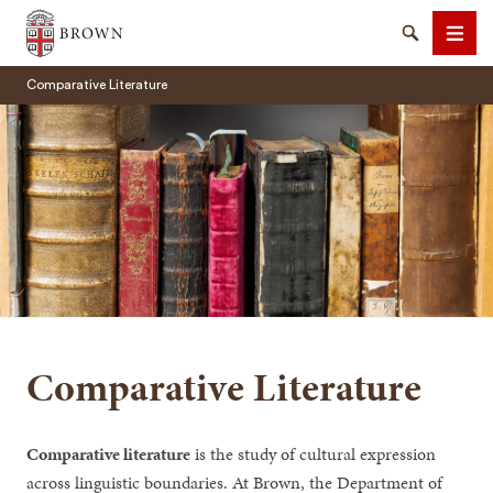
Brown University
Search
Men
Comparative Literature
SEARCH
Comparative Literature
Comparative literature
is the study of cultural expression
across linguistic boundaries. At Brown, the Department of