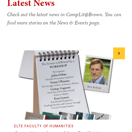
Latest News
Check out the latest news in CompLit@Brown. You can
find more stories on the News & Events page.
Next
ELTE FACULTY OF HUMANITIES