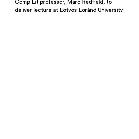
Comp Lit professor, Marc Redfield, to
deliver lecture at Eötvös Loránd University