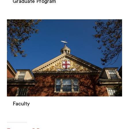
Graduate Program
Faculty