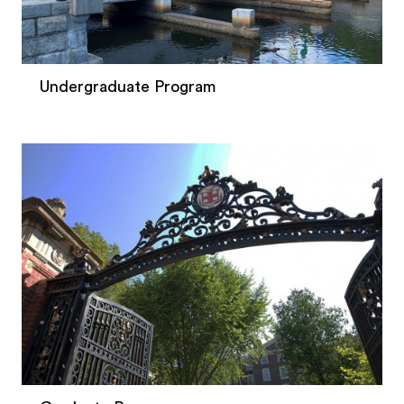
Undergraduate Program