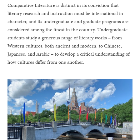
Comparative Literature is distinct in its conviction that
literary research and instruction must be international in
character, and its undergraduate and graduate programs are
considered among the finest in the country. Undergraduate
students study a generous range of literary works – from
Western cultures, both ancient and modern, to Chinese,
Japanese, and Arabic – to develop a critical understanding of
how cultures differ from one another.