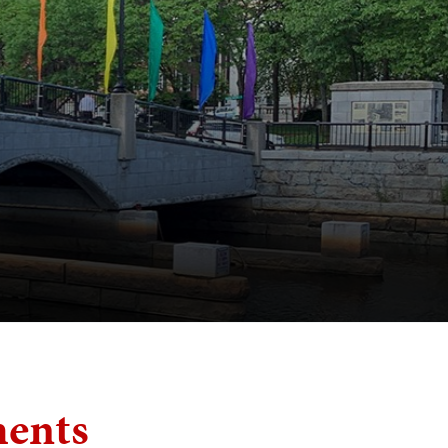
ments