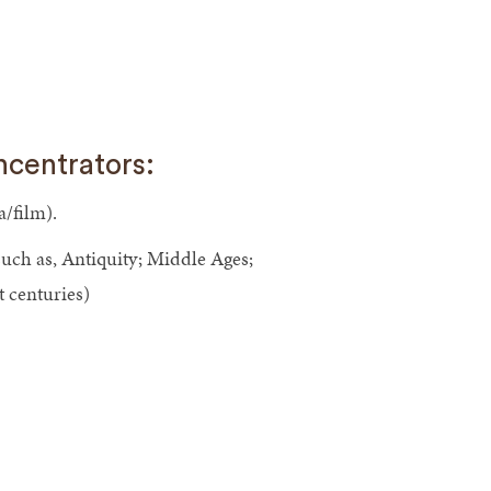
ncentrators:
a/film).
(such as, Antiquity; Middle Ages;
 centuries)