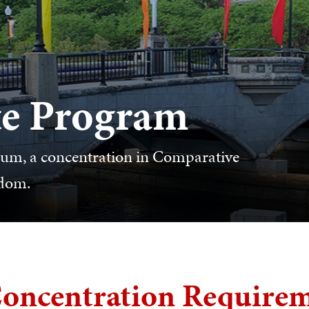
e Program
ulum, a concentration in Comparative
edom.
oncentration Require