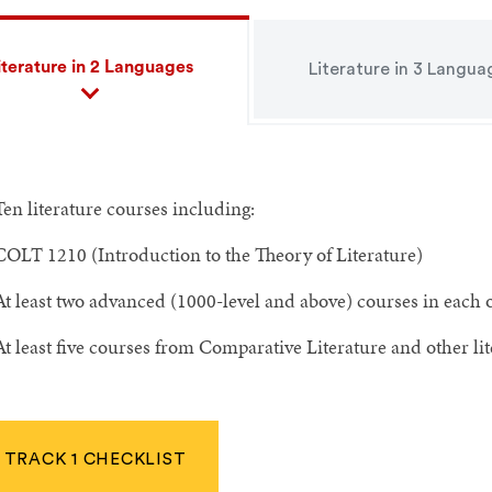
iterature in 2 Languages
Literature in 3 Langua
Ten literature courses including:
COLT 1210 (Introduction to the Theory of Literature)
At least two advanced (1000-level and above) courses in each o
At least five courses from Comparative Literature and other l
TRACK 1 CHECKLIST