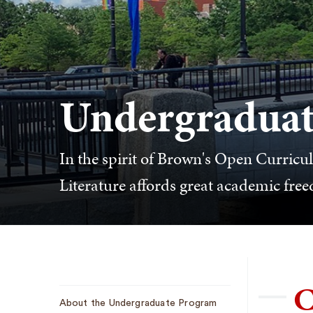
Undergraduat
In the spirit of Brown's Open Curric
Literature affords great academic fre
C
Sub
About the Undergraduate Program
Navigation