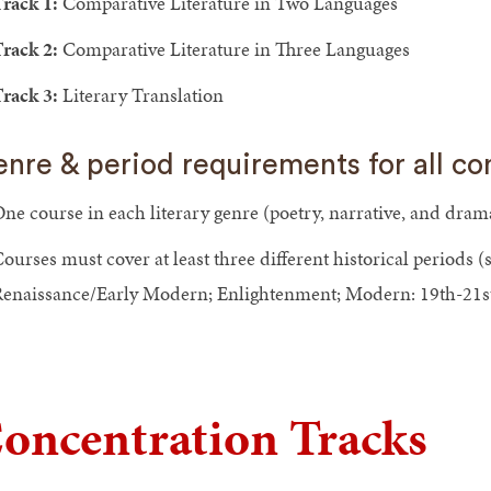
rack 1:
Comparative Literature in Two Languages
rack 2:
Comparative Literature in Three Languages
rack 3:
Literary Translation
nre & period requirements for all co
ne course in each literary genre (poetry, narrative, and dram
ourses must cover at least three different historical periods 
enaissance/Early Modern; Enlightenment; Modern: 19th-21st
oncentration Tracks