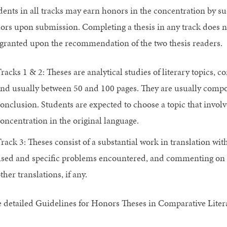
dents in all tracks may earn honors in the concentration by suc
ors upon submission. Completing a thesis in any track does 
 granted upon the recommendation of the two thesis readers.
racks 1 & 2: Theses are analytical studies of literary topics, 
nd usually between 50 and 100 pages. They are usually compos
onclusion. Students are expected to choose a topic that involve
oncentration in the original language.
rack 3: Theses consist of a substantial work in translation wit
sed and specific problems encountered, and commenting on th
ther translations, if any.
e detailed Guidelines for Honors Theses in Comparative Liter