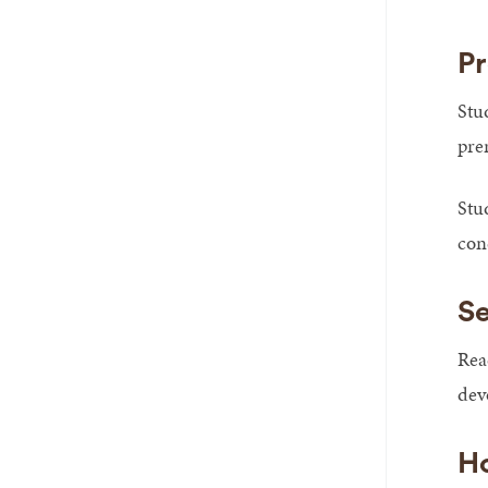
Pr
Stu
pre
Stu
con
Se
Rea
devo
Ho