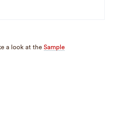
e a look at the
Sample