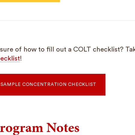
sure of how to fill out a COLT checklist? Tak
ecklist
!
SAMPLE CONCENTRATION CHECKLIST
rogram Notes