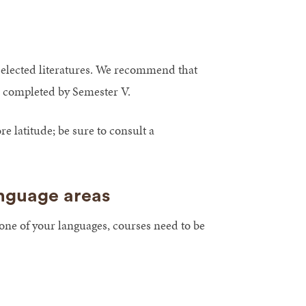
selected literatures. We recommend that
be completed by Semester V.
latitude; be sure to consult a
anguage areas
 one of your languages, courses need to be