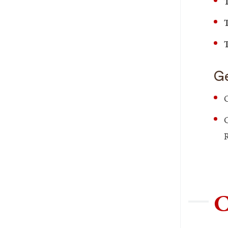
T
T
T
Ge
O
C
R
C