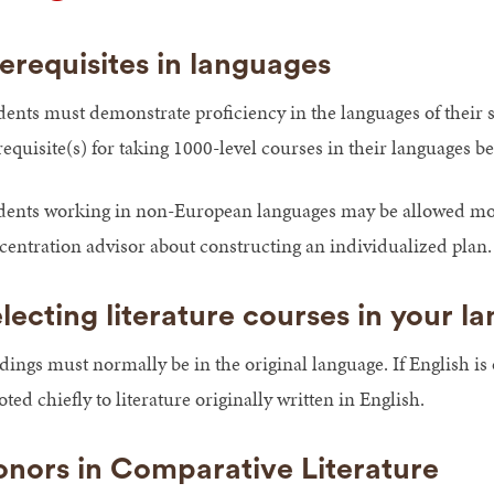
erequisites in languages
dents must demonstrate proficiency in the languages of their 
requisite(s) for taking 1000-level courses in their languages 
dents working in non-European languages may be allowed more 
centration advisor about constructing an individualized plan.
lecting literature courses in your l
dings must normally be in the original language. If English is
ted chiefly to literature originally written in English.
nors in Comparative Literature