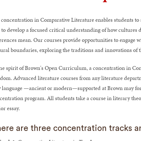
 concentration in Comparative Literature enables students to st
 to develop a focused critical understanding of how cultures 
ferences mean. Our courses provide opportunities to engage wit
ural boundaries, exploring the traditions and innovations of th
the spirit of Brown's Open Curriculum, a concentration in Com
edom. Advanced literature courses from any literature depart
 language —ancient or modern—supported at Brown may form
centration program. All students take a course in literary the
or essay.
ere are three concentration tracks 