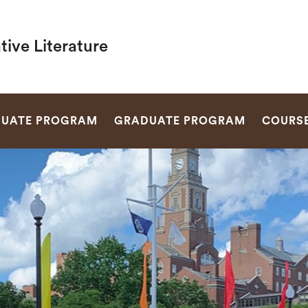
ive Literature
SEARCH
UATE PROGRAM
GRADUATE PROGRAM
COURS