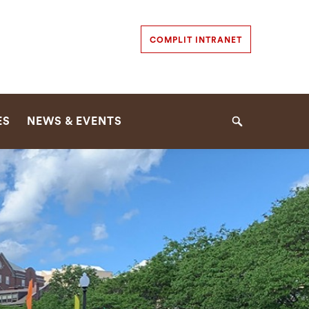
Secondary
COMPLIT INTRANET
Navigation
Navigation
ES
NEWS & EVENTS
Search