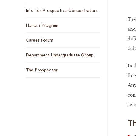
Info for Prospective Concentrators
The
Honors Program
and
dif
Career Forum
cult
Department Undergraduate Group
In 
The Prospector
fre
Any
con
seni
Th