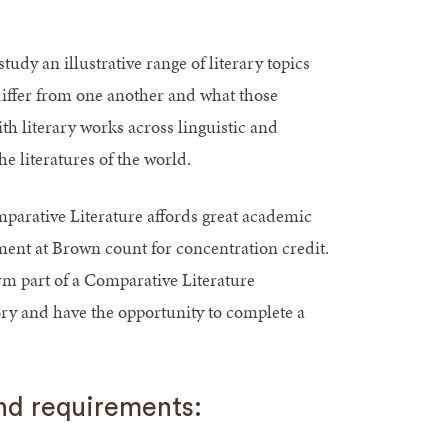
udy an illustrative range of literary topics
differ from one another and what those
h literary works across linguistic and
e literatures of the world.
parative Literature affords great academic
ment at Brown count for concentration credit.
 part of a Comparative Literature
ory and have the opportunity to complete a
and requirements: