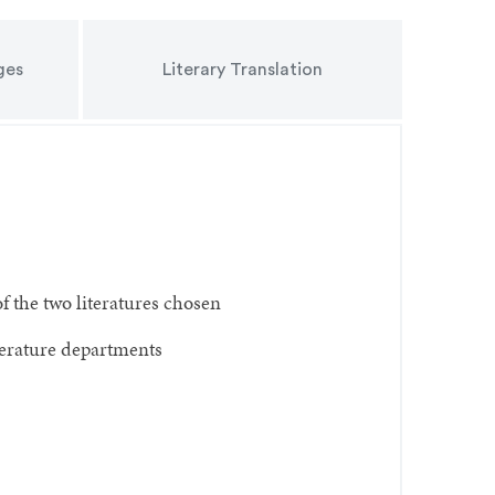
ges
Literary Translation
f the two literatures chosen
iterature departments