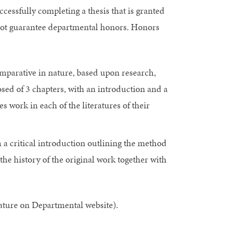
cessfully completing a thesis that is granted
not guarantee departmental honors. Honors
comparative in nature, based upon research,
ed of 3 chapters, with an introduction and a
s work in each of the literatures of their
h a critical introduction outlining the method
e history of the original work together with
ature on Departmental website).