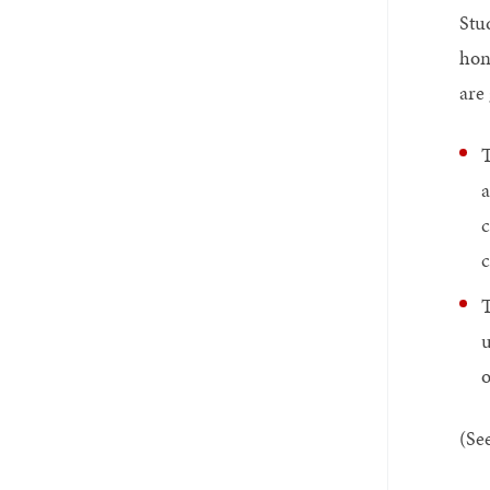
Stu
hon
are
T
a
c
c
T
u
o
(Se