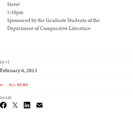
Street
5:30pm
Sponsored by the Graduate Students of the
Department of Comparative Literature
DATE
February 6, 2013
ALL NEWS
SHARE
Email
Twitter_X
Facebook
Linkedin