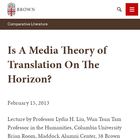
Brown University
Search
Me
Comparative Literature
Is A Media Theory of
Translation On The
SEARCH
Horizon?
February 15, 2013
Lecture by Professor Lydia H. Liu, Wun Tsun Tam
Professor in the Humanities, Columbia University
Brian Room, Maddock Alumni Center, 38 Brown